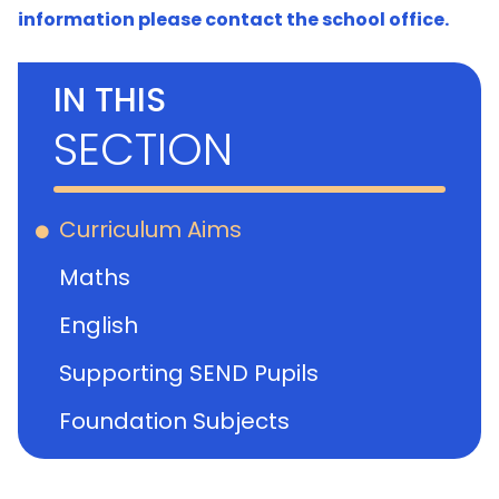
information please contact the school office.
IN THIS
SECTION
Curriculum Aims
Maths
English
Supporting SEND Pupils
Foundation Subjects