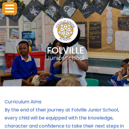
FOLVILLE
Junior School
Curriculum Aims
By the end of their journey at Folville Junior School,
every child will be equipped with the knowledge,
character and confidence to take their next steps in