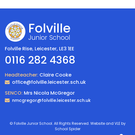
Folville
Junior School
Folville Rise, Leicester,
LE3 1EE
0116 282 4368
Headteacher:
Claire Cooke
office@folville.leicester.sch.uk
SENCO:
Mrs Nicola McGregor
nmcgregor@folville.leicester.sch.uk
©
Folville Junior School
. All Rights Reserved. Website and VLE by
School Spider