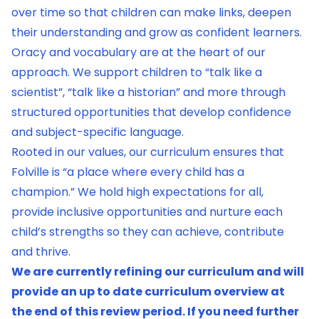
over time so that children can make links, deepen
their understanding and grow as confident learners.
Oracy and vocabulary are at the heart of our
approach. We support children to “talk like a
scientist”, “talk like a historian” and more through
structured opportunities that develop confidence
and subject-specific language.
Rooted in our values, our curriculum ensures that
Folville is “a place where every child has a
champion.” We hold high expectations for all,
provide inclusive opportunities and nurture each
child’s strengths so they can achieve, contribute
and thrive.
We are currently refining our curriculum and will
provide an up to date curriculum overview at
the end of this review period. If you need further