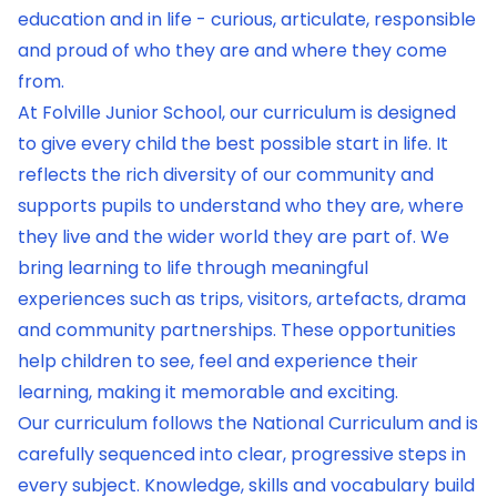
education and in life - curious, articulate, responsible
and proud of who they are and where they come
from.
At Folville Junior School, our curriculum is designed
to give every child the best possible start in life. It
reflects the rich diversity of our community and
supports pupils to understand who they are, where
they live and the wider world they are part of. We
bring learning to life through meaningful
experiences such as trips, visitors, artefacts, drama
and community partnerships. These opportunities
help children to see, feel and experience their
learning, making it memorable and exciting.
Our curriculum follows the National Curriculum and is
carefully sequenced into clear, progressive steps in
every subject. Knowledge, skills and vocabulary build